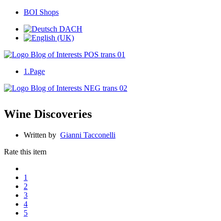
BOI Shops
1.Page
Wine Discoveries
Written by
Gianni Tacconelli
Rate this item
1
2
3
4
5