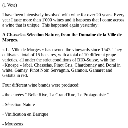
(1 Vote)
I have been intensively involved with wine for over 20 years. Every
year I taste more than 1'000 wines and it happens that I come across
a wine that is unique. This happened again yesterday:
A Chasselas Sélection Nature, from the Domaine de la Ville de
Morges.
« La Ville de Morges » has owned the vineyards since 1547. They
cultivate a total of 15 hectares, with a total of 10 different grape
varieties, all under the strict conditions of BIO-Suisse, with the
«Knospe » label. Chasselas, Pinot Gris, Chardonnay and Doral in
white, Gamay, Pinot Noir, Servagnin, Garanoir, Gamaret and
Galotta in red.
Four different wine brands were produced:
- the cuvées " Belle Rive, La Grand'Rue, Le Protagoniste ".
- Sélection Nature
- Vinification en Barrique
- Mousseux