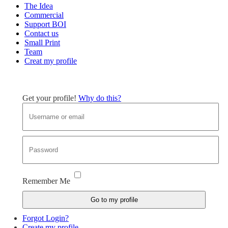
The Idea
Commercial
Support BOI
Contact us
Small Print
Team
Creat my profile
Get your profile!
Why do this?
Remember Me
Go to my profile
Forgot Login?
Create my profile