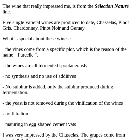
The wine that really impressed me, is from the
Sélection Nature
line.
Five single-varietal wines are produced to date, Chasselas, Pinot
Gris, Chardonnay, Pinot Noir and Gamay.
What is special about these wines :
- the vines come from a specific plot, which is the reason of the
name " Parcelle ".
- the wines are all fermented spontaneously
- no synthesis and no use of additives
- No sulphur is added, only the sulphur produced during
fermentation.
- the yeast is not removed during the vinification of the wines
- no filtration
- maturing in egg-shaped cement vats
I was very impressed by the Chasselas. The grapes come from