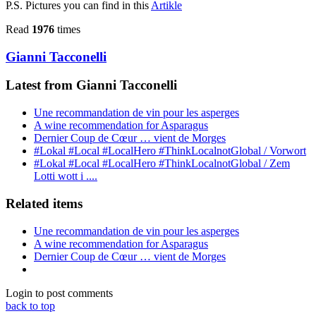
P.S. Pictures you can find in this
Artikle
Read
1976
times
Gianni Tacconelli
Latest from Gianni Tacconelli
Une recommandation de vin pour les asperges
A wine recommendation for Asparagus
Dernier Coup de Cœur … vient de Morges
#Lokal #Local #LocalHero #ThinkLocalnotGlobal / Vorwort
#Lokal #Local #LocalHero #ThinkLocalnotGlobal / Zem
Lotti wott i ....
Related items
Une recommandation de vin pour les asperges
A wine recommendation for Asparagus
Dernier Coup de Cœur … vient de Morges
Login to post comments
back to top