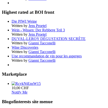
Highest rated at BOI front
Die PIWI Weine
Written by
Jens Proetel
Wein - Wissen: Der Rebberg Teil 3
Written by
Jens Proetel
DUVAL-LEROY DÉGUSTATION SECRÈTE
Written by
Gianni Tacconelli
Wine Discoveries
Written by
Gianni Tacconelli
Une recommandation de vin pour les asperges
Written by
Gianni Tacconelli
Marketplace
10,00 CHF
Notify Me
Blogofinterests site menue