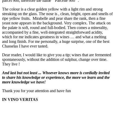
parcel 900, therefore the name " Parcelle 900 ".
The colour is a clear golden yellow with a light rim and strong
streaking on the glass. The nose is , clean, bright, open and smells of
ripe yellow fruits. Mirabelle and pear share the rank, then a fine
yeast note appears in the background. Very complex. The attack on
the palate is soft, round and full-bodied. Then comes a minerality,
accompanied by a fine, well-integrated straightforward acidity,
which for me indicates greatness in wines … and what a melting
and long finish. For me personally, a huge surprise, one of the best
Chasselas I have ever tasted.
Dear reader, I would like to give you a tip; wines that are fermented
spontaneously, without the addition of sulphur, change over time.
They live !
And last but not least ... Whoever knows more is cordially invited
to share his knowledge or experience, the more we learn and the
more knowledge we have!
Thank you for your attention and have fun
IN VINO VERITAS