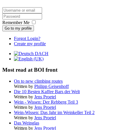
Remember Me
Go to my profile
Forgot Login?
Create my profile
Most read at BOI front
On to new climbing routes
Written by
Philipp Geisenhoff
Die 10 Besten Kaffee Bars der Welt
Written by
Jens Proetel
Wein - Wissen: Der Rebberg Teil 3
Written by
Jens Proetel
Wein-Wissen: Das Jahr im Weinkeller Teil 2
Written by
Jens Proetel
Das Weinglas
Written by
Jens Proetel