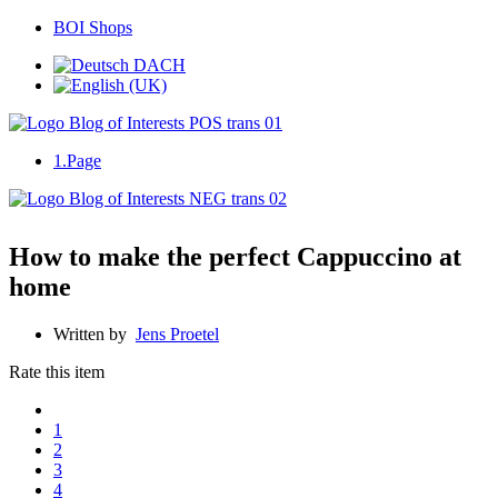
BOI Shops
1.Page
How to make the perfect Cappuccino at
home
Written by
Jens Proetel
Rate this item
1
2
3
4