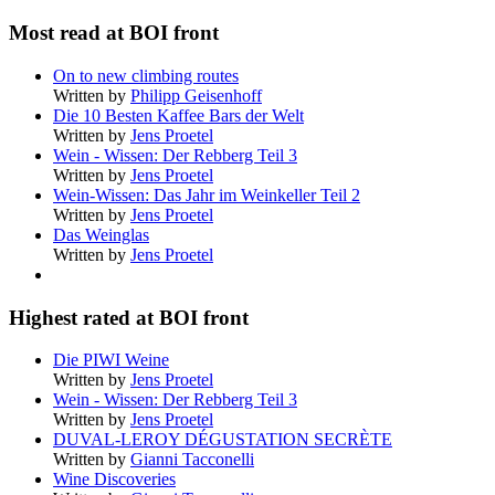
Most read at BOI front
On to new climbing routes
Written by
Philipp Geisenhoff
Die 10 Besten Kaffee Bars der Welt
Written by
Jens Proetel
Wein - Wissen: Der Rebberg Teil 3
Written by
Jens Proetel
Wein-Wissen: Das Jahr im Weinkeller Teil 2
Written by
Jens Proetel
Das Weinglas
Written by
Jens Proetel
Highest rated at BOI front
Die PIWI Weine
Written by
Jens Proetel
Wein - Wissen: Der Rebberg Teil 3
Written by
Jens Proetel
DUVAL-LEROY DÉGUSTATION SECRÈTE
Written by
Gianni Tacconelli
Wine Discoveries