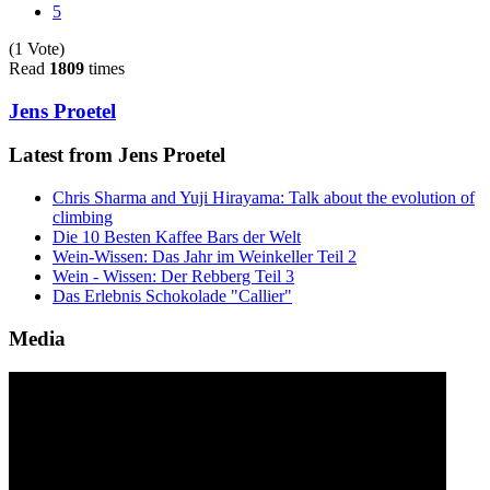
5
(1 Vote)
Read
1809
times
Jens Proetel
Latest from Jens Proetel
Chris Sharma and Yuji Hirayama: Talk about the evolution of
climbing
Die 10 Besten Kaffee Bars der Welt
Wein-Wissen: Das Jahr im Weinkeller Teil 2
Wein - Wissen: Der Rebberg Teil 3
Das Erlebnis Schokolade "Callier"
Media