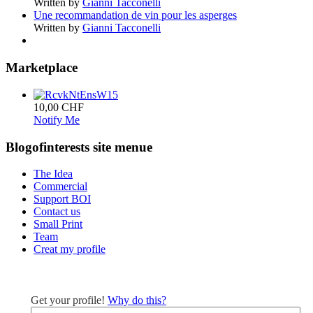
Written by
Gianni Tacconelli
Une recommandation de vin pour les asperges
Written by
Gianni Tacconelli
Marketplace
10,00 CHF
Notify Me
Blogofinterests site menue
The Idea
Commercial
Support BOI
Contact us
Small Print
Team
Creat my profile
Get your profile!
Why do this?