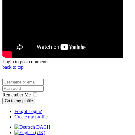
Login to post comments
back to top
Remember Me
Go to my profile
Forgot Login?
Create my profile